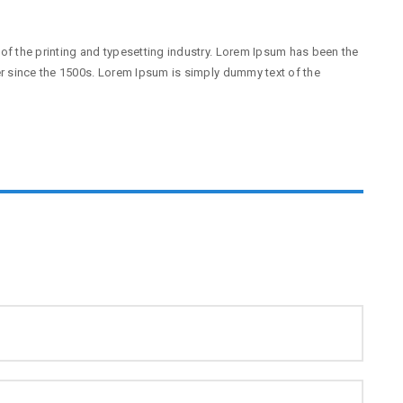
f the printing and typesetting industry. Lorem Ipsum has been the
r since the 1500s. Lorem Ipsum is simply dummy text of the