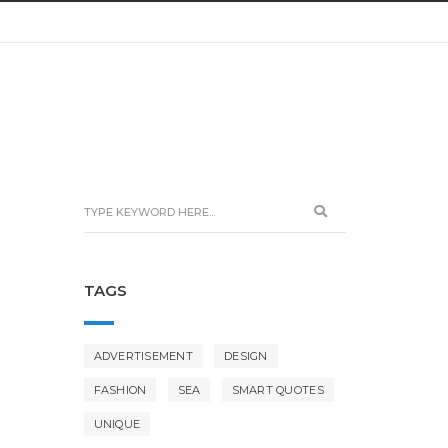
TAGS
ADVERTISEMENT
DESIGN
FASHION
SEA
SMART QUOTES
UNIQUE