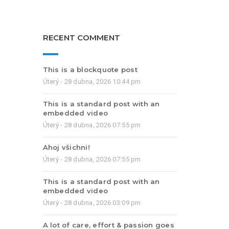
RECENT COMMENT
This is a blockquote post
Úterý - 28 dubna, 2026 10:44 pm
This is a standard post with an
embedded video
Úterý - 28 dubna, 2026 07:55 pm
Ahoj všichni!
Úterý - 28 dubna, 2026 07:55 pm
This is a standard post with an
embedded video
Úterý - 28 dubna, 2026 03:09 pm
A lot of care, effort & passion goes