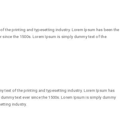
f the printing and typesetting industry. Lorem Ipsum has been the
r since the 1500s. Lorem Ipsum is simply dummy text of the
 text of the printing and typesetting industry. Lorem Ipsum has
d dummy text ever since the 1500s. Lorem Ipsum is simply dummy
etting industry.