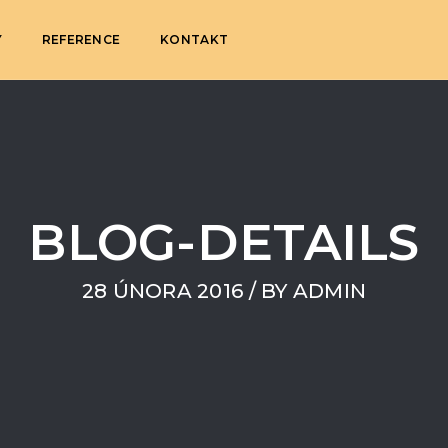
Y
REFERENCE
KONTAKT
BLOG-DETAILS
28 ÚNORA 2016
/ BY
ADMIN