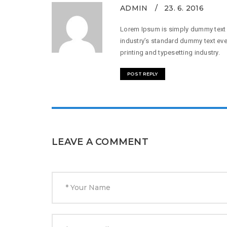
ADMIN
23. 6. 2016
Lorem Ipsum is simply dummy text o
industry’s standard dummy text eve
printing and typesetting industry.
POST REPLY
LEAVE A COMMENT