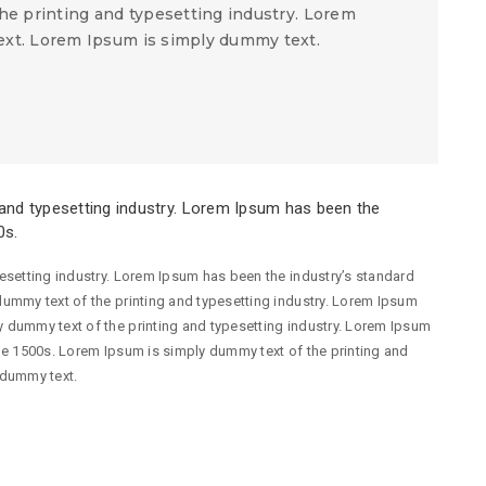
he printing and typesetting industry. Lorem
xt. Lorem Ipsum is simply dummy text.
and typesetting industry. Lorem Ipsum has been the
0s.
esetting industry. Lorem Ipsum has been the industry’s standard
ummy text of the printing and typesetting industry. Lorem Ipsum
 dummy text of the printing and typesetting industry. Lorem Ipsum
he 1500s. Lorem Ipsum is simply dummy text of the printing and
 dummy text.