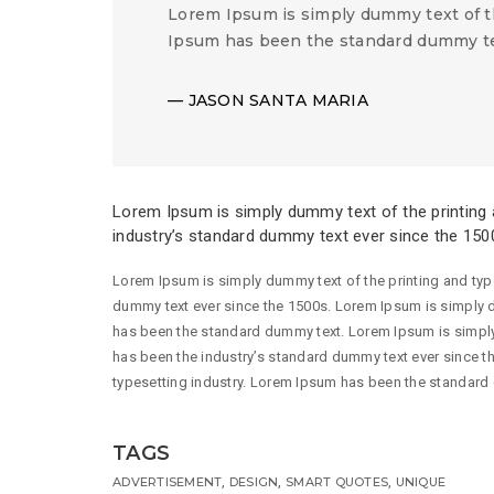
Lorem Ipsum is simply dummy text of t
Ipsum has been the standard dummy te
JASON SANTA MARIA
Lorem Ipsum is simply dummy text of the printing 
industry’s standard dummy text ever since the 150
Lorem Ipsum is simply dummy text of the printing and typ
dummy text ever since the 1500s. Lorem Ipsum is simply d
has been the standard dummy text. Lorem Ipsum is simply
has been the industry’s standard dummy text ever since t
typesetting industry. Lorem Ipsum has been the standard
TAGS
,
,
,
ADVERTISEMENT
DESIGN
SMART QUOTES
UNIQUE