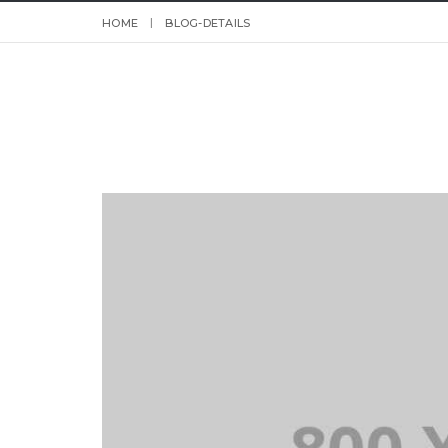
HOME
BLOG-DETAILS