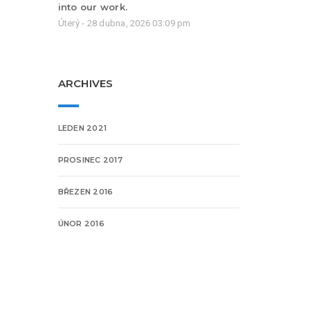
into our work.
Úterý - 28 dubna, 2026 03:09 pm
ARCHIVES
LEDEN 2021
PROSINEC 2017
BŘEZEN 2016
ÚNOR 2016