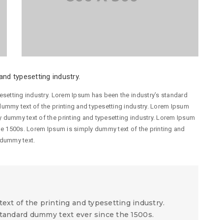
nd typesetting industry.
esetting industry. Lorem Ipsum has been the industry’s standard
ummy text of the printing and typesetting industry. Lorem Ipsum
 dummy text of the printing and typesetting industry. Lorem Ipsum
he 1500s. Lorem Ipsum is simply dummy text of the printing and
 dummy text.
xt of the printing and typesetting industry.
tandard dummy text ever since the 1500s.