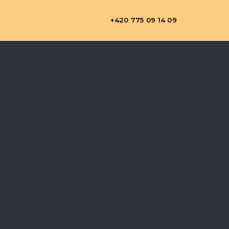
+420 775 09 14 09