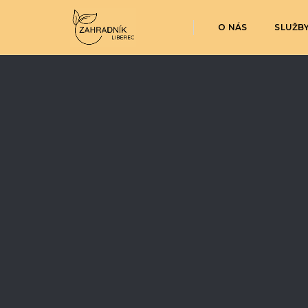
O NÁS
SLUŽB