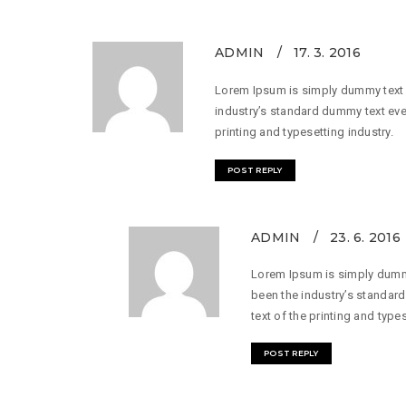
ADMIN
17. 3. 2016
Lorem Ipsum is simply dummy text o
industry’s standard dummy text eve
printing and typesetting industry.
POST REPLY
ADMIN
23. 6. 2016
Lorem Ipsum is simply dummy
been the industry’s standar
text of the printing and types
POST REPLY