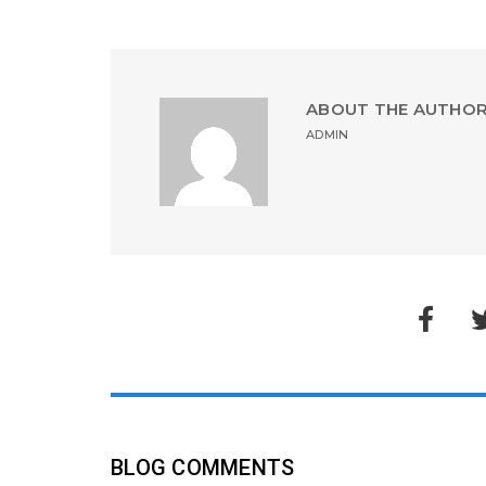
ABOUT THE AUTHO
ADMIN
BLOG COMMENTS