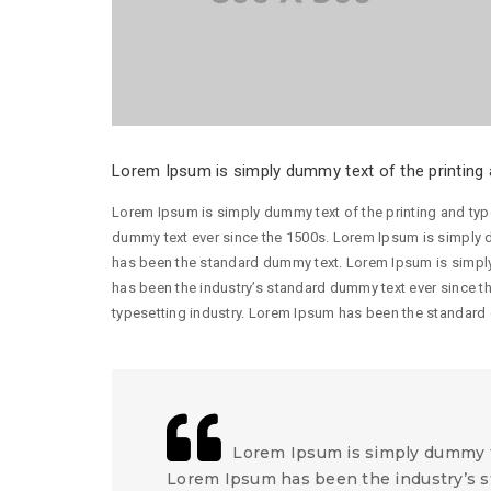
Lorem Ipsum is simply dummy text of the printing a
Lorem Ipsum is simply dummy text of the printing and typ
dummy text ever since the 1500s. Lorem Ipsum is simply d
has been the standard dummy text. Lorem Ipsum is simply
has been the industry’s standard dummy text ever since t
typesetting industry. Lorem Ipsum has been the standard
Lorem Ipsum is simply dummy te
Lorem Ipsum has been the industry’s s